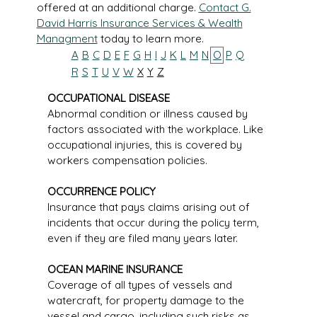
offered at an additional charge.
Contact G.
David Harris Insurance Services & Wealth
Managment
today to learn more.
A
B
C
D
E
F
G
H
I
J
K
L
M
N
O
P
Q
R
S
T
U
V
W
X
Y
Z
OCCUPATIONAL DISEASE
Abnormal condition or illness caused by
factors associated with the workplace. Like
occupational injuries, this is covered by
workers compensation policies.
OCCURRENCE POLICY
Insurance that pays claims arising out of
incidents that occur during the policy term,
even if they are filed many years later.
OCEAN MARINE INSURANCE
Coverage of all types of vessels and
watercraft, for property damage to the
vessel and cargo, including such risks as