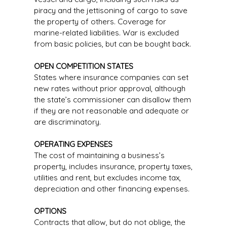
piracy and the jettisoning of cargo to save
the property of others. Coverage for
marine-related liabilities. War is excluded
from basic policies, but can be bought back.
OPEN COMPETITION STATES
States where insurance companies can set
new rates without prior approval, although
the state’s commissioner can disallow them
if they are not reasonable and adequate or
are discriminatory.
OPERATING EXPENSES
The cost of maintaining a business’s
property, includes insurance, property taxes,
utilities and rent, but excludes income tax,
depreciation and other financing expenses.
OPTIONS
Contracts that allow, but do not oblige, the