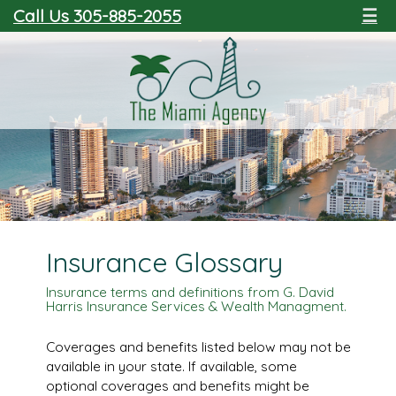
Call Us 305-885-2055
☰
Insurance Glossary
Insurance terms and definitions from G. David
Harris Insurance Services & Wealth Managment.
Coverages and benefits listed below may not be
available in your state. If available, some
optional coverages and benefits might be