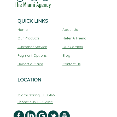
QUICK LINKS
Home
About Us
Our Products
Refer A Friend
Customer Service
Our Carriers
Payment Options
Blog
Report a Claim
Contact Us
LOCATION
Miami Spring, FL 33166
Phone: 305-885-2055