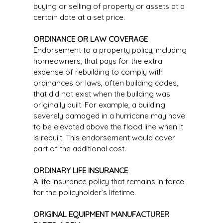
buying or selling of property or assets at a
certain date at a set price.
ORDINANCE OR LAW COVERAGE
Endorsement to a property policy, including
homeowners, that pays for the extra
expense of rebuilding to comply with
ordinances or laws, often building codes,
that did not exist when the building was
originally built. For example, a building
severely damaged in a hurricane may have
to be elevated above the flood line when it
is rebuilt. This endorsement would cover
part of the additional cost.
ORDINARY LIFE INSURANCE
A life insurance policy that remains in force
for the policyholder’s lifetime.
ORIGINAL EQUIPMENT MANUFACTURER