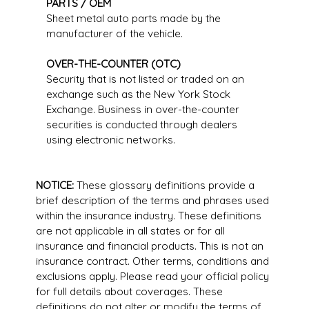
PARTS / OEM
Sheet metal auto parts made by the
manufacturer of the vehicle.
OVER-THE-COUNTER (OTC)
Security that is not listed or traded on an
exchange such as the New York Stock
Exchange. Business in over-the-counter
securities is conducted through dealers
using electronic networks.
NOTICE:
These glossary definitions provide a
brief description of the terms and phrases used
within the insurance industry. These definitions
are not applicable in all states or for all
insurance and financial products. This is not an
insurance contract. Other terms, conditions and
exclusions apply. Please read your official policy
for full details about coverages. These
definitions do not alter or modify the terms of