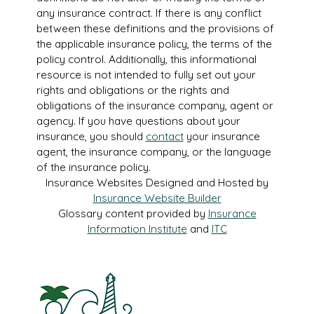
any insurance contract. If there is any conflict
between these definitions and the provisions of
the applicable insurance policy, the terms of the
policy control. Additionally, this informational
resource is not intended to fully set out your
rights and obligations or the rights and
obligations of the insurance company, agent or
agency. If you have questions about your
insurance, you should
contact
your insurance
agent, the insurance company, or the language
of the insurance policy.
Insurance Websites
Designed and Hosted by
Insurance Website Builder
Glossary content provided by
Insurance
Information Institute
and
ITC