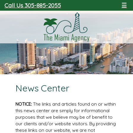
Call Us 305-885-2055
☰
News Center
NOTICE:
The links and articles found on or within
this news center are simply for informational
purposes that we believe may be of benefit to
our clients and/or website visitors. By providing
these links on our website, we are not