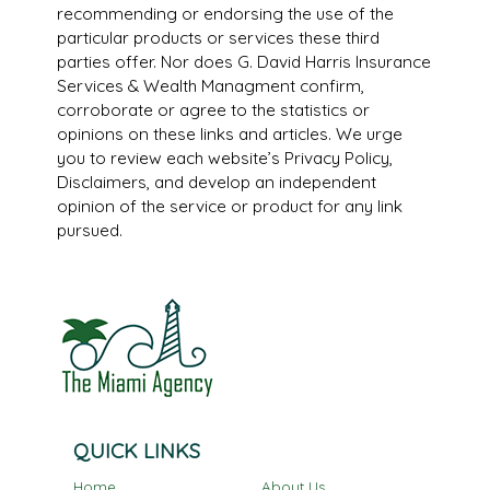
recommending or endorsing the use of the
particular products or services these third
parties offer. Nor does G. David Harris Insurance
Services & Wealth Managment confirm,
corroborate or agree to the statistics or
opinions on these links and articles. We urge
you to review each website’s Privacy Policy,
Disclaimers, and develop an independent
opinion of the service or product for any link
pursued.
QUICK LINKS
Home
About Us