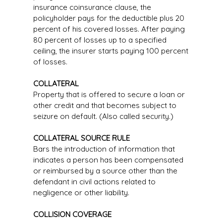
insurance coinsurance clause, the
policyholder pays for the deductible plus 20
percent of his covered losses. After paying
80 percent of losses up to a specified
ceiling, the insurer starts paying 100 percent
of losses.
COLLATERAL
Property that is offered to secure a loan or
other credit and that becomes subject to
seizure on default. (Also called security.)
COLLATERAL SOURCE RULE
Bars the introduction of information that
indicates a person has been compensated
or reimbursed by a source other than the
defendant in civil actions related to
negligence or other liability.
COLLISION COVERAGE