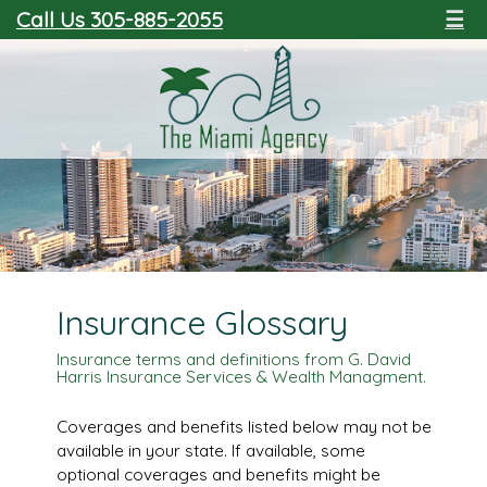
Call Us 305-885-2055
☰
Insurance Glossary
Insurance terms and definitions from G. David
Harris Insurance Services & Wealth Managment.
Coverages and benefits listed below may not be
available in your state. If available, some
optional coverages and benefits might be