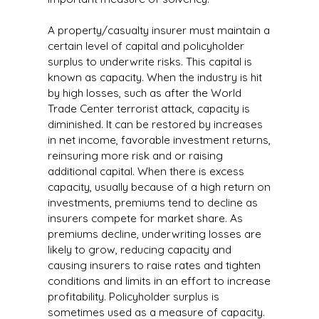
A property/casualty insurer must maintain a
certain level of capital and policyholder
surplus to underwrite risks. This capital is
known as capacity. When the industry is hit
by high losses, such as after the World
Trade Center terrorist attack, capacity is
diminished. It can be restored by increases
in net income, favorable investment returns,
reinsuring more risk and or raising
additional capital. When there is excess
capacity, usually because of a high return on
investments, premiums tend to decline as
insurers compete for market share. As
premiums decline, underwriting losses are
likely to grow, reducing capacity and
causing insurers to raise rates and tighten
conditions and limits in an effort to increase
profitability. Policyholder surplus is
sometimes used as a measure of capacity.