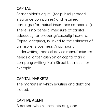
CAPITAL
Shareholder’s equity (for publicly-traded
insurance companies) and retained
earnings (for mutual insurance companies).
There is no general measure of capital
adequacy for property/casualty insurers.
Capital adequacy is linked to the riskiness of
an insurer’s business. A company
underwriting medical device manufacturers
needs a larger cushion of capital than a
company writing Main Street business, for
example.
CAPITAL MARKETS
The markets in which equities and debt are
traded.
CAPTIVE AGENT
A person who represents only one