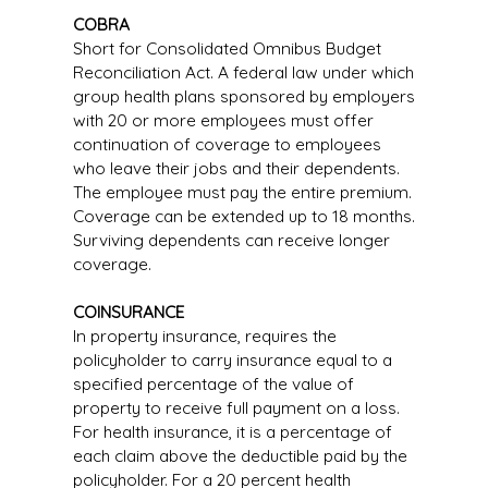
COBRA
Short for Consolidated Omnibus Budget
Reconciliation Act. A federal law under which
group health plans sponsored by employers
with 20 or more employees must offer
continuation of coverage to employees
who leave their jobs and their dependents.
The employee must pay the entire premium.
Coverage can be extended up to 18 months.
Surviving dependents can receive longer
coverage.
COINSURANCE
In property insurance, requires the
policyholder to carry insurance equal to a
specified percentage of the value of
property to receive full payment on a loss.
For health insurance, it is a percentage of
each claim above the deductible paid by the
policyholder. For a 20 percent health