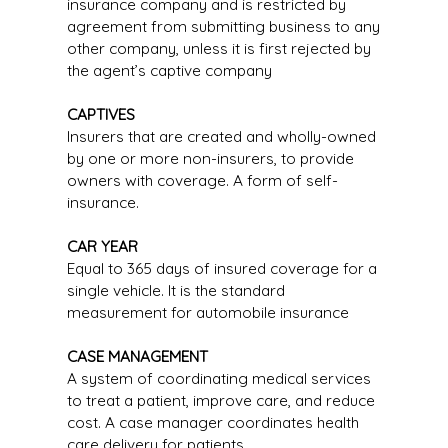
insurance company and is restricted by
agreement from submitting business to any
other company, unless it is first rejected by
the agent’s captive company
CAPTIVES
Insurers that are created and wholly-owned
by one or more non-insurers, to provide
owners with coverage. A form of self-
insurance.
CAR YEAR
Equal to 365 days of insured coverage for a
single vehicle. It is the standard
measurement for automobile insurance
CASE MANAGEMENT
A system of coordinating medical services
to treat a patient, improve care, and reduce
cost. A case manager coordinates health
care delivery for patients.