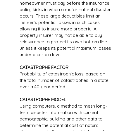
homeowner must pay before the insurance
policy kicks in when a major natural disaster
occurs. These large deductibles limit an
insurer’s potential losses in such cases,
allowing it to insure more property. A
property insurer may not be able to buy
reinsurance to protect its own bottom line
unless it keeps its potential maximum losses
under a certain level.
CATASTROPHE FACTOR
Probability of catastrophic loss, based on
the total number of catastrophes in a state
over a 40-year period.
CATASTROPHE MODEL
Using computers, a method to mesh long-
term disaster information with current
demographic, building and other data to
determine the potential cost of natural