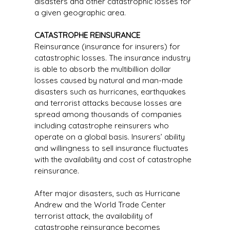
disasters and other catastrophic losses for
a given geographic area.
CATASTROPHE REINSURANCE
Reinsurance (insurance for insurers) for
catastrophic losses. The insurance industry
is able to absorb the multibillion dollar
losses caused by natural and man-made
disasters such as hurricanes, earthquakes
and terrorist attacks because losses are
spread among thousands of companies
including catastrophe reinsurers who
operate on a global basis. Insurers’ ability
and willingness to sell insurance fluctuates
with the availability and cost of catastrophe
reinsurance.
After major disasters, such as Hurricane
Andrew and the World Trade Center
terrorist attack, the availability of
catastrophe reinsurance becomes