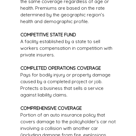
the same coverage regardless of age or
health. Premiums are based on the rate
determined by the geographic region’s
health and demographic profile.
COMPETITIVE STATE FUND
A facility established by a state to sell
workers compensation in competition with
private insurers.
COMPLETED OPERATIONS COVERAGE
Pays for bodily injury or property damage
caused by a completed project or job.
Protects a business that sells a service
against liability claims.
COMPREHENSIVE COVERAGE
Portion of an auto insurance policy that
covers damage to the policyholder’s car not
involving a collision with another car
(including damage from fire, explosions,