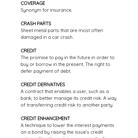
COVERAGE
Synonym for insurance.
CRASH PARTS
Sheet metal parts that are most often
damaged in a car crash.
CREDIT
The promise to pay in the future in order to
buy or borrow in the present. The right to
defer payment of debt.
CREDIT DERIVATIVES
A contract that enables a user, such as a
bank, to better manage its credit risk. A way
of transferring credit risk to another party.
CREDIT ENHANCEMENT
A technique to lower the interest payments
on a bond by raising the issue’s credit