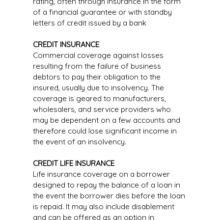
rating, often through insurance in the form
of a financial guarantee or with standby
letters of credit issued by a bank
CREDIT INSURANCE
Commercial coverage against losses
resulting from the failure of business
debtors to pay their obligation to the
insured, usually due to insolvency. The
coverage is geared to manufacturers,
wholesalers, and service providers who
may be dependent on a few accounts and
therefore could lose significant income in
the event of an insolvency.
CREDIT LIFE INSURANCE
Life insurance coverage on a borrower
designed to repay the balance of a loan in
the event the borrower dies before the loan
is repaid. It may also include disablement
and can be offered as an option in