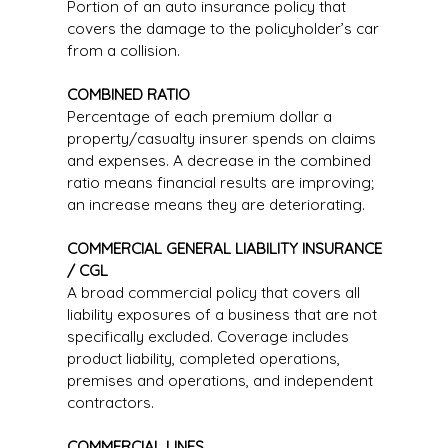
Portion of an auto insurance policy that
covers the damage to the policyholder’s car
from a collision.
COMBINED RATIO
Percentage of each premium dollar a
property/casualty insurer spends on claims
and expenses. A decrease in the combined
ratio means financial results are improving;
an increase means they are deteriorating.
COMMERCIAL GENERAL LIABILITY INSURANCE
/ CGL
A broad commercial policy that covers all
liability exposures of a business that are not
specifically excluded. Coverage includes
product liability, completed operations,
premises and operations, and independent
contractors.
COMMERCIAL LINES