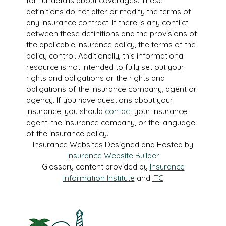
for full details about coverages. These
definitions do not alter or modify the terms of
any insurance contract. If there is any conflict
between these definitions and the provisions of
the applicable insurance policy, the terms of the
policy control. Additionally, this informational
resource is not intended to fully set out your
rights and obligations or the rights and
obligations of the insurance company, agent or
agency. If you have questions about your
insurance, you should
contact
your insurance
agent, the insurance company, or the language
of the insurance policy.
Insurance Websites
Designed and Hosted by
Insurance Website Builder
Glossary content provided by
Insurance
Information Institute
and
ITC