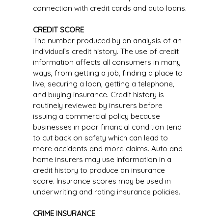
connection with credit cards and auto loans.
CREDIT SCORE
The number produced by an analysis of an
individual’s credit history. The use of credit
information affects all consumers in many
ways, from getting a job, finding a place to
live, securing a loan, getting a telephone,
and buying insurance. Credit history is
routinely reviewed by insurers before
issuing a commercial policy because
businesses in poor financial condition tend
to cut back on safety which can lead to
more accidents and more claims. Auto and
home insurers may use information in a
credit history to produce an insurance
score. Insurance scores may be used in
underwriting and rating insurance policies.
CRIME INSURANCE