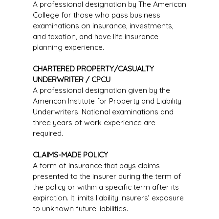
A professional designation by The American
College for those who pass business
examinations on insurance, investments,
and taxation, and have life insurance
planning experience.
CHARTERED PROPERTY/CASUALTY
UNDERWRITER / CPCU
A professional designation given by the
American Institute for Property and Liability
Underwriters. National examinations and
three years of work experience are
required.
CLAIMS-MADE POLICY
A form of insurance that pays claims
presented to the insurer during the term of
the policy or within a specific term after its
expiration. It limits liability insurers’ exposure
to unknown future liabilities.