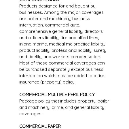
Products designed for and bought by
businesses. Among the major coverages
are boiler and machinery, business
interruption, commercial auto,
comprehensive general liability, directors
and officers liability, fire and allied lines,
inland marine, medical malpractice liability,
product liability, professional liability, surety
and fidelity, and workers compensation.
Most of these commercial coverages can
be purchased separately except business
interruption which must be added to a fire
insurance (property) policy.
COMMERCIAL MULTIPLE PERIL POLICY
Package policy that includes property, boiler
and machinery, crime, and general liability
coverages.
COMMERCIAL PAPER