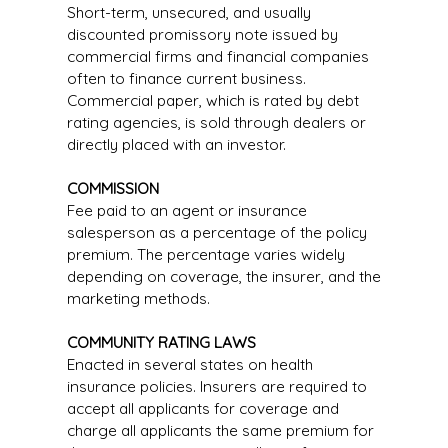
Short-term, unsecured, and usually
discounted promissory note issued by
commercial firms and financial companies
often to finance current business.
Commercial paper, which is rated by debt
rating agencies, is sold through dealers or
directly placed with an investor.
COMMISSION
Fee paid to an agent or insurance
salesperson as a percentage of the policy
premium. The percentage varies widely
depending on coverage, the insurer, and the
marketing methods.
COMMUNITY RATING LAWS
Enacted in several states on health
insurance policies. Insurers are required to
accept all applicants for coverage and
charge all applicants the same premium for