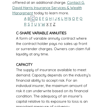
offered at an additional charge.
Contact G.
David Harris Insurance Services & Wealth
Managment
today to learn more.
A
B
C
D
E
F
G
H
I
J
K
L
M
N
O
P
Q
R
S
T
U
V
W
X
Y
Z
C-SHARE VARIABLE ANNUITIES
A form of variable annuity contract where
the contract holder pays no sales up front
or surrender charges. Owners can claim full
liquidity at any time.
CAPACITY
The supply of insurance available to meet
demand. Capacity depends on the industry’s
financial ability to accept risk. For an
individual insurer, the maximum amount of
risk it can underwrite based on its financial
condition. The adequacy of an insurer’s
capital relative to its exposure to loss is an
important measure of solvency.