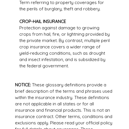
Term referring to property coverages for
the perils of burglary, theft and robbery.
CROP-HAIL INSURANCE
Protection against damage to growing
crops from hail, fire, or lightning provided by
the private market. By contrast, multiple peril
crop insurance covers a wider range of
yield-reducing conditions, such as drought
and insect infestation, and is subsidized by
the federal government.
NOTICE:
These glossary definitions provide a
brief description of the terms and phrases used
within the insurance industry. These definitions
are not applicable in all states or for all
insurance and financial products. This is not an
insurance contract. Other terms, conditions and
exclusions apply. Please read your official policy