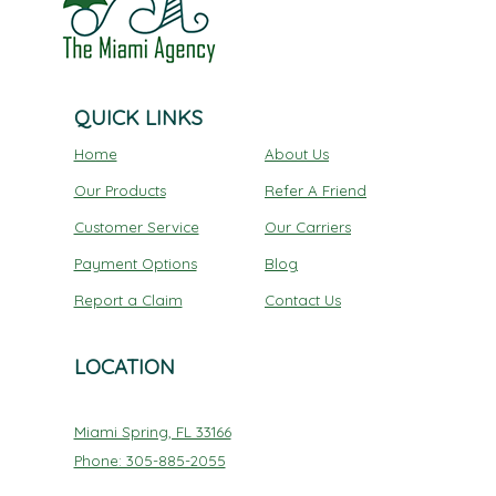
QUICK LINKS
Home
About Us
Our Products
Refer A Friend
Customer Service
Our Carriers
Payment Options
Blog
Report a Claim
Contact Us
LOCATION
Miami Spring, FL 33166
Phone: 305-885-2055