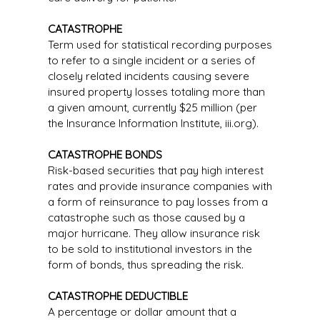
CATASTROPHE
Term used for statistical recording purposes
to refer to a single incident or a series of
closely related incidents causing severe
insured property losses totaling more than
a given amount, currently $25 million (per
the Insurance Information Institute, iii.org).
CATASTROPHE BONDS
Risk-based securities that pay high interest
rates and provide insurance companies with
a form of reinsurance to pay losses from a
catastrophe such as those caused by a
major hurricane. They allow insurance risk
to be sold to institutional investors in the
form of bonds, thus spreading the risk.
CATASTROPHE DEDUCTIBLE
A percentage or dollar amount that a