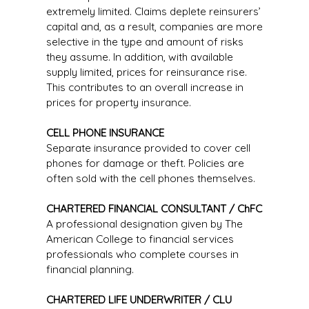
extremely limited. Claims deplete reinsurers’
capital and, as a result, companies are more
selective in the type and amount of risks
they assume. In addition, with available
supply limited, prices for reinsurance rise.
This contributes to an overall increase in
prices for property insurance.
CELL PHONE INSURANCE
Separate insurance provided to cover cell
phones for damage or theft. Policies are
often sold with the cell phones themselves.
CHARTERED FINANCIAL CONSULTANT / ChFC
A professional designation given by The
American College to financial services
professionals who complete courses in
financial planning.
CHARTERED LIFE UNDERWRITER / CLU