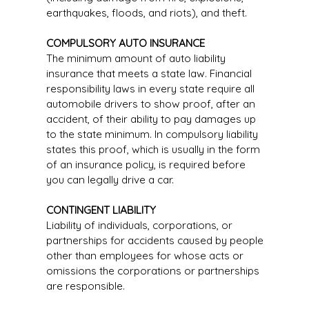
earthquakes, floods, and riots), and theft.
COMPULSORY AUTO INSURANCE
The minimum amount of auto liability
insurance that meets a state law. Financial
responsibility laws in every state require all
automobile drivers to show proof, after an
accident, of their ability to pay damages up
to the state minimum. In compulsory liability
states this proof, which is usually in the form
of an insurance policy, is required before
you can legally drive a car.
CONTINGENT LIABILITY
Liability of individuals, corporations, or
partnerships for accidents caused by people
other than employees for whose acts or
omissions the corporations or partnerships
are responsible.