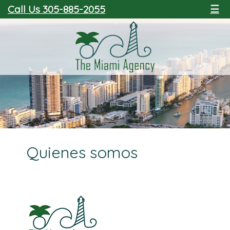
Call Us 305-885-2055
☰
Quienes somos