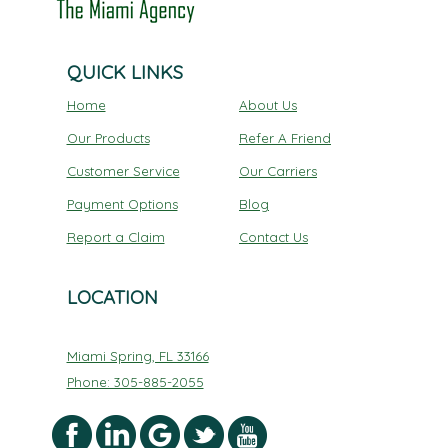
QUICK LINKS
Home
About Us
Our Products
Refer A Friend
Customer Service
Our Carriers
Payment Options
Blog
Report a Claim
Contact Us
LOCATION
Miami Spring, FL 33166
Phone: 305-885-2055